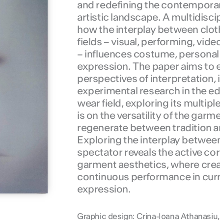
and redefining the contempora
artistic landscape. A multidisci
how the interplay between cloth
fields – visual, performing, vide
– influences costume, personal 
expression. The paper aims to e
perspectives of interpretation,
experimental research in the ed
wear field, exploring its multipl
is on the versatility of the garme
regenerate between tradition a
Exploring the interplay betwee
spectator reveals the active c
garment aesthetics, where creat
continuous performance in curre
expression.
Graphic design: Crina-Ioana Athanasiu,