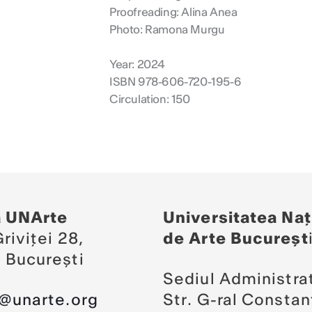
Proofreading: Alina Anea
Photo: Ramona Murgu
Year: 2024
ISBN 978-606-720-195-6
Circulation: 150
a UNArte
Universitatea Naț
riviței 28,
de Arte Bucureșt
 București
Sediul Administrat
a@unarte.org
Str. G-ral Constan