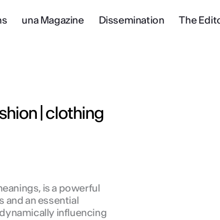
ns
una Magazine
Dissemination
The Edito
shion | clothing
meanings, is a powerful
 and an essential
, dynamically influencing