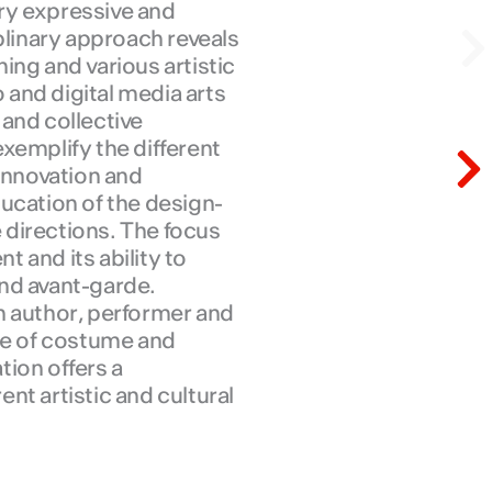
ry expressive and
N
plinary approach reveals
ing and various artistic
o and digital media arts
and collective
N
xemplify the different
 innovation and
ucation of the design-
e directions. The focus
nt and its ability to
nd avant-garde.
n author, performer and
ore of costume and
ion offers a
nt artistic and cultural