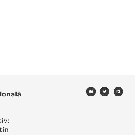
ională
i
iv:
tin