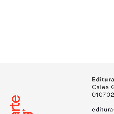
Editur
Calea G
010702
editur