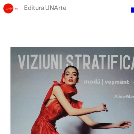
Skip
Editura UNArte
to
content