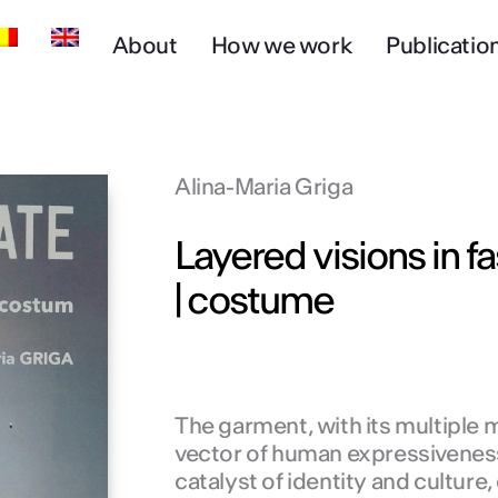
About
How we work
Publicatio
Alina-Maria Griga
Layered visions in fa
| costume
The garment, with its multiple 
vector of human expressiveness
catalyst of identity and culture