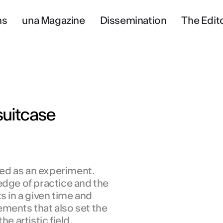
ns
una Magazine
Dissemination
The Edito
uitcase
ived as an experiment.
edge of practice and the
s in a given time and
ments that also set the
he artistic field.