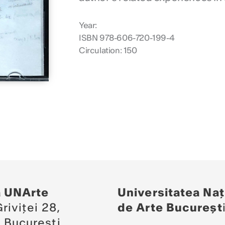
Year:
ISBN 978-606-720-199-4
Circulation: 150
a UNArte
Universitatea Naț
riviței 28,
de Arte Bucureșt
 București