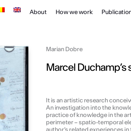
About
How we work
Publicatio
Marian Dobre
Marcel Duchamp’s s
It is an artistic research conce
An investigation into the knowl
practice of knowledge in the art
perimeter – spatio-temporal ele
author’s related experiences in t