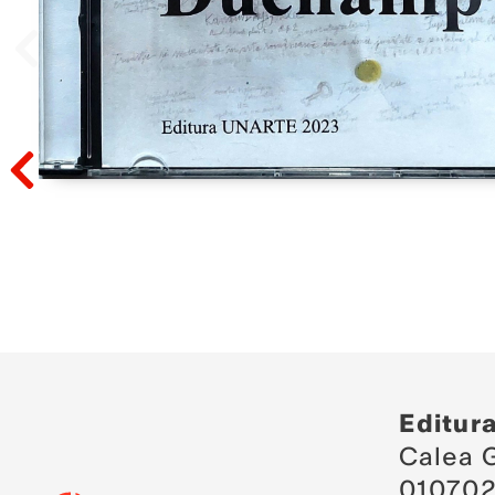
Prev
Prev
Editur
Calea G
010702