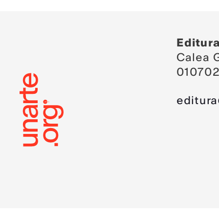
Editur
Calea G
010702
editur