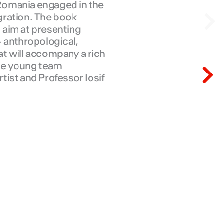
a Romania engaged in the
N
gration. The book
t aim at presenting
– anthropological,
hat will accompany a rich
N
the young team
ist and Professor Iosif