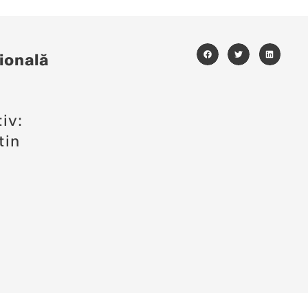
ională
i
iv:
tin