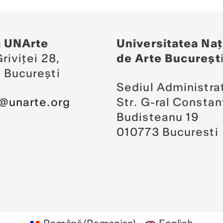
a UNArte
Universitatea Naț
riviței 28,
de Arte Bucureșt
 București
Sediul Administrat
a@unarte.org
Str. G-ral Constan
Budisteanu 19
010773 Bucuresti