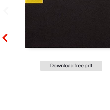
Prev
Prev
Download free pdf