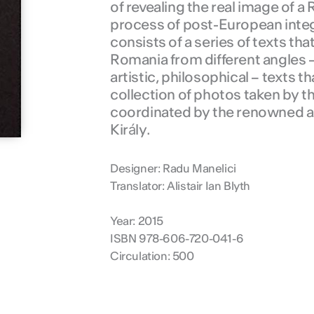
of revealing the real image of 
process of post-European inte
consists of a series of texts tha
Romania from different angles 
artistic, philosophical – texts t
collection of photos taken by 
coordinated by the renowned art
Király.
Designer: Radu Manelici
Translator: Alistair Ian Blyth
Year: 2015
ISBN 978-606-720-041-6
Circulation: 500