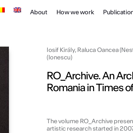
About
How we work
Publicatio
Iosif Király, Raluca Oancea (Nes
(Ionescu)
RO_Archive. An Arch
Romania in Times of
The volume RO_Archive presents
artistic research started in 200