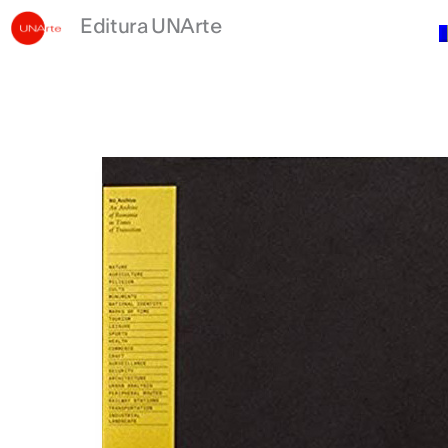
Skip
Editura UNArte
to
content