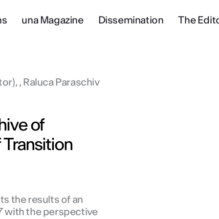
ns
una Magazine
Dissemination
The Edito
tor), , Raluca Paraschiv
ive of
 Transition
 the results of an
7 with the perspective