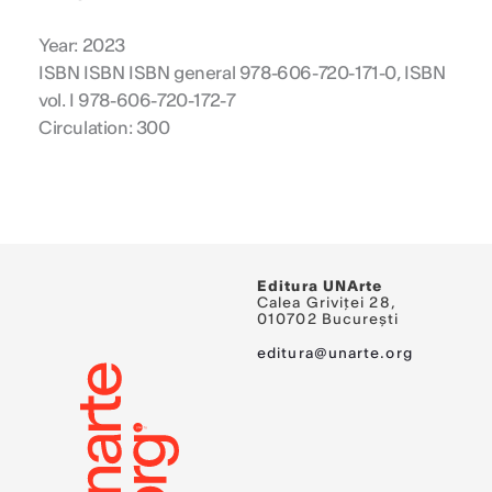
Year: 2023
ISBN ISBN ISBN general 978-606-720-171-0, ISBN
vol. I 978-606-720-172-7
Circulation: 300
Editura UNArte
Calea Griviței 28,
010702 București
editura@unarte.org