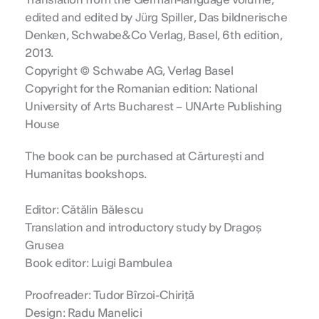
Translation from the German-language volume,
edited and edited by Jürg Spiller, Das bildnerische
Denken, Schwabe&Co Verlag, Basel, 6th edition,
2013.
Copyright © Schwabe AG, Verlag Basel
Copyright for the Romanian edition: National
University of Arts Bucharest – UNArte Publishing
House
The book can be purchased at Cărturești and
Humanitas bookshops.
Editor: Cătălin Bălescu
Translation and introductory study by Dragoș
Grusea
Book editor: Luigi Bambulea
Proofreader: Tudor Bîrzoi-Chiriță
Design: Radu Manelici