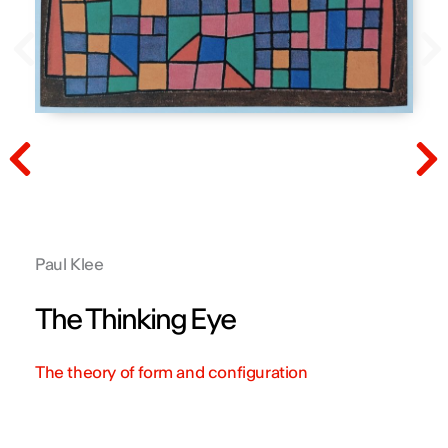
Prev
N
Prev
N
Paul Klee
The Thinking Eye
The theory of form and configuration