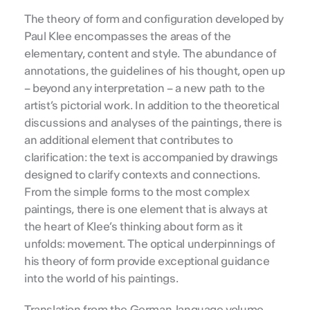
The theory of form and configuration developed by
Paul Klee encompasses the areas of the
elementary, content and style. The abundance of
annotations, the guidelines of his thought, open up
– beyond any interpretation – a new path to the
artist’s pictorial work. In addition to the theoretical
discussions and analyses of the paintings, there is
an additional element that contributes to
clarification: the text is accompanied by drawings
designed to clarify contexts and connections.
From the simple forms to the most complex
paintings, there is one element that is always at
the heart of Klee’s thinking about form as it
unfolds: movement. The optical underpinnings of
his theory of form provide exceptional guidance
into the world of his paintings.