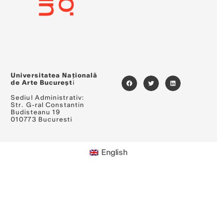
Universitatea Națională
de Arte Bucureșt
i
Sediul Administrativ:
Str. G-ral Constantin
Budisteanu 19
010773 Bucuresti
English