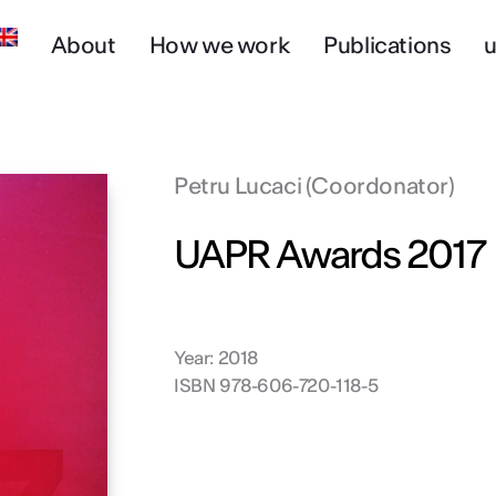
About
How we work
Publications
u
Petru Lucaci (Coordonator)
UAPR Awards 2017
Year: 2018
ISBN 978-606-720-118-5