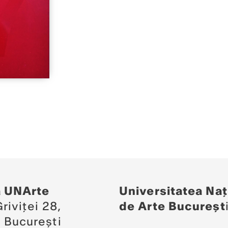
a UNArte
Universitatea Naț
riviței 28,
de Arte Bucureșt
 București