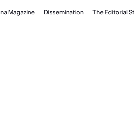
na Magazine
Dissemination
The Editorial St