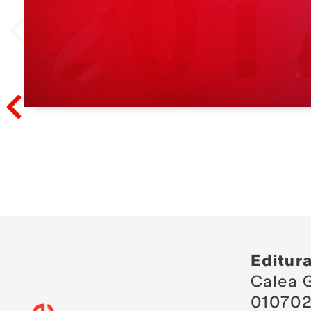
Prev
Prev
Editur
Calea G
010702